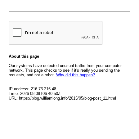
About this page
Our systems have detected unusual traffic from your computer
network. This page checks to see if it's really you sending the
requests, and not a robot.
Why did this happen?
IP address: 216.73.216.48
Time: 2026-08-08T06:40:50Z
URL: https://blog.williamlong.info/2015/05/blog-post_11.html